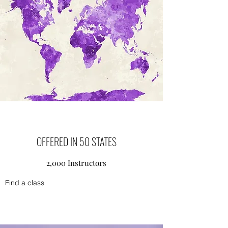
OFFERED IN 50 STATES
2,000 Instructors
Find a class