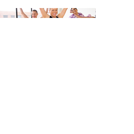
LATEST GEAR
Visit the WERQshop
Let's shop