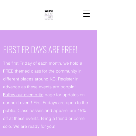
FIRST FRIDAYS ARE FREE!
The first Friday of each month, we hold a
FREE themed class for the community in
different places around KC. Register in
advance as these events are poppin'!
Follow our eventbrite
page for updates on
our next event! First Fridays are open to the
public. Class passes and apparel are 15%
off at these events. Bring a friend or come
solo. We are ready for you!