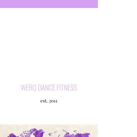
WERQ DANCE FITNESS
est. 2011