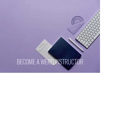
BECOME A WERQ INSTRUCTOR
Top Notch Certification Program
Learn more